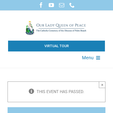
Skip
to
content
VIRTUAL TOUR
Menu
About
×
Available Property
THIS EVENT HAS PASSED.
Products & Services