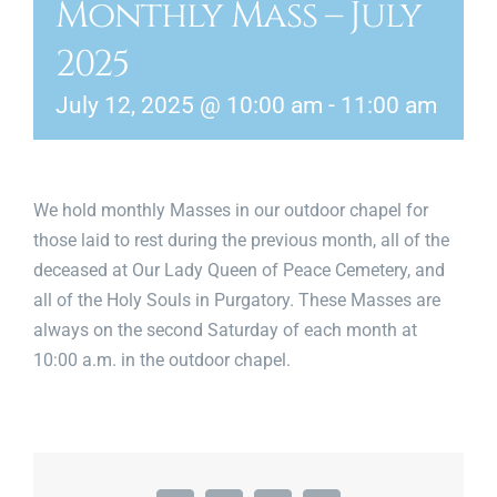
Monthly Mass – July
News & Events
2025
Diocese of Palm Beach
July 12, 2025 @ 10:00 am
-
11:00 am
Catholic Charities
Search Burial Records
We hold monthly Masses in our outdoor chapel for
those laid to rest during the previous month, all of the
Donate
deceased at Our Lady Queen of Peace Cemetery, and
all of the Holy Souls in Purgatory. These Masses are
Contact
always on the second Saturday of each month at
10:00 a.m. in the outdoor chapel.
Shopping Cart