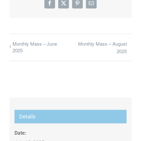
Facebook
X
Pinterest
Email
Monthly Mass – June
Monthly Mass – August
2025
2025
Details
Date: