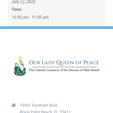
July 12, 2025
Time:
10:00 am - 11:00 am
10941 Southern Blvd
Royal Palm Beach, FL 33411