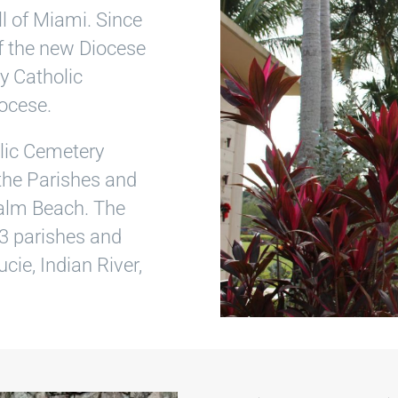
l of Miami. Since
f the new Diocese
y Catholic
ocese.
lic Cemetery
 the Parishes and
Palm Beach. The
3 parishes and
cie, Indian River,