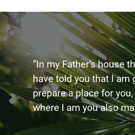
“In my Father’s house th
have told you that I am 
prepare a place for you,
where I am you also may