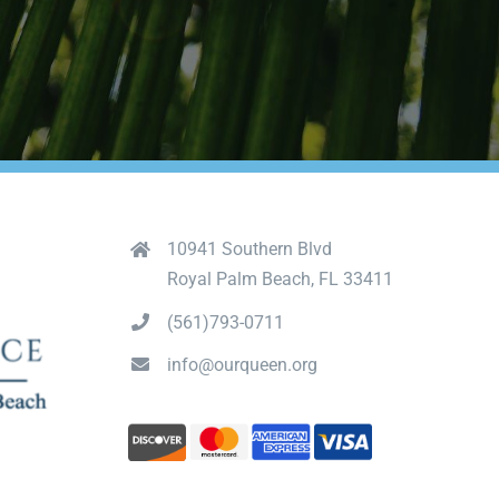
10941 Southern Blvd
Royal Palm Beach, FL 33411
(561)793-0711
info@ourqueen.org