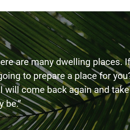
ere are many dwelling places. If
going to prepare a place for you
 I will come back again and take
 be.”