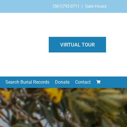
(561)793-0711
|
Gate Hours
VIRTUAL TOUR
Search Burial Records
Donate
Contact