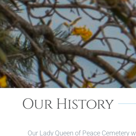
Our History
Our Lady Queen of Peace Cemetery w