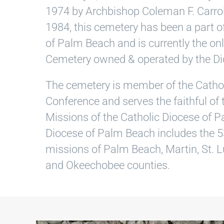
1974 by Archbishop Coleman F. Carrol
1984, this cemetery has been a part o
of Palm Beach and is currently the onl
Cemetery owned & operated by the Di
The cemetery is member of the Catho
Conference and serves the faithful of
Missions of the Catholic Diocese of 
Diocese of Palm Beach includes the 5
missions of Palm Beach, Martin, St. Lu
and Okeechobee counties.