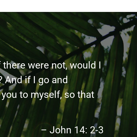
 there were not, would I
? And if I go and
 you to myself, so that
– John 14: 2-3