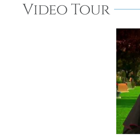
Video Tour