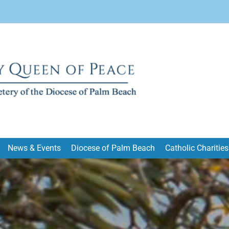
News & Events
Diocese of Palm Beach
Catholic Charities