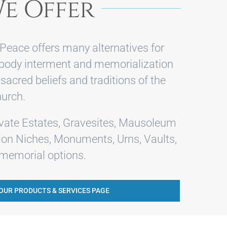
e Offer
Peace offers many alternatives for
-body interment and memorialization
 sacred beliefs and traditions of the
urch.
ivate Estates, Gravesites, Mausoleum
on Niches, Monuments, Urns, Vaults,
emorial options.
 OUR PRODUCTS & SERVICES PAGE