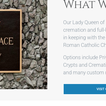
What W
Our Lady Queen of 
cremation and full
in keeping with the
Roman Catholic Ch
Options include Pr
Crypts and Cremati
and many custom m
VISIT