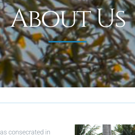
About Us
as consecrated in