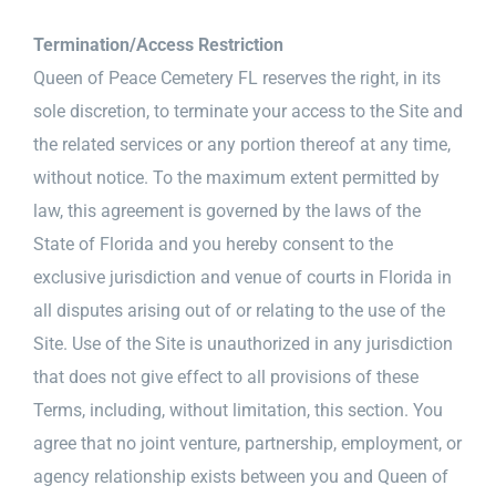
Termination/Access Restriction
Queen of Peace Cemetery FL reserves the right, in its
sole discretion, to terminate your access to the Site and
the related services or any portion thereof at any time,
without notice. To the maximum extent permitted by
law, this agreement is governed by the laws of the
State of Florida and you hereby consent to the
exclusive jurisdiction and venue of courts in Florida in
all disputes arising out of or relating to the use of the
Site. Use of the Site is unauthorized in any jurisdiction
that does not give effect to all provisions of these
Terms, including, without limitation, this section. You
agree that no joint venture, partnership, employment, or
agency relationship exists between you and Queen of