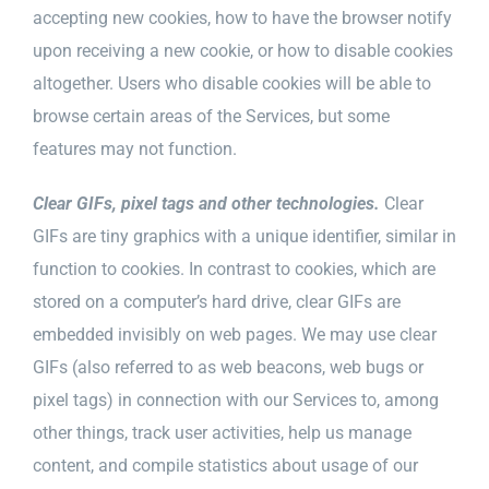
accepting new cookies, how to have the browser notify
upon receiving a new cookie, or how to disable cookies
altogether. Users who disable cookies will be able to
browse certain areas of the Services, but some
features may not function.
Clear GIFs, pixel tags and other technologies.
Clear
GIFs are tiny graphics with a unique identifier, similar in
function to cookies. In contrast to cookies, which are
stored on a computer’s hard drive, clear GIFs are
embedded invisibly on web pages. We may use clear
GIFs (also referred to as web beacons, web bugs or
pixel tags) in connection with our Services to, among
other things, track user activities, help us manage
content, and compile statistics about usage of our