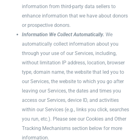
information from third-party data sellers to
enhance information that we have about donors
or prospective donors.
Information We Collect Automatically.
We
automatically collect information about you
through your use of our Services, including,
without limitation IP address, location, browser
type, domain name, the website that led you to
our Services, the website to which you go after
leaving our Services, the dates and times you
access our Services, device ID, and activities
within our Services (e.g., links you click, searches
you run, etc.). Please see our Cookies and Other
Tracking Mechanisms section below for more
information.