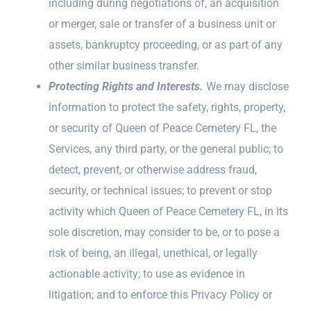
including during negotiations of, an acquisition
or merger, sale or transfer of a business unit or
assets, bankruptcy proceeding, or as part of any
other similar business transfer.
Protecting Rights and Interests.
We may disclose
information to protect the safety, rights, property,
or security of Queen of Peace Cemetery FL, the
Services, any third party, or the general public; to
detect, prevent, or otherwise address fraud,
security, or technical issues; to prevent or stop
activity which Queen of Peace Cemetery FL, in its
sole discretion, may consider to be, or to pose a
risk of being, an illegal, unethical, or legally
actionable activity; to use as evidence in
litigation; and to enforce this Privacy Policy or