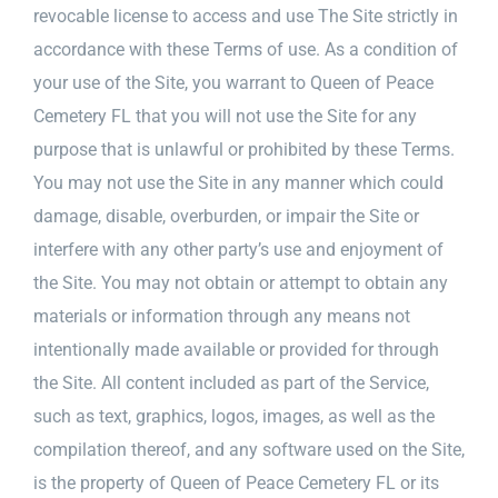
revocable license to access and use The Site strictly in
accordance with these Terms of use. As a condition of
your use of the Site, you warrant to Queen of Peace
Cemetery FL that you will not use the Site for any
purpose that is unlawful or prohibited by these Terms.
You may not use the Site in any manner which could
damage, disable, overburden, or impair the Site or
interfere with any other party’s use and enjoyment of
the Site. You may not obtain or attempt to obtain any
materials or information through any means not
intentionally made available or provided for through
the Site. All content included as part of the Service,
such as text, graphics, logos, images, as well as the
compilation thereof, and any software used on the Site,
is the property of Queen of Peace Cemetery FL or its