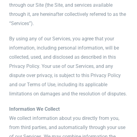
through our Site (the Site, and services available
through it, are hereinafter collectively referred to as the
“Services”).
By using any of our Services, you agree that your
information, including personal information, will be
collected, used, and disclosed as described in this
Privacy Policy. Your use of our Services, and any
dispute over privacy, is subject to this Privacy Policy
and our Terms of Use, including its applicable
limitations on damages and the resolution of disputes.
Information We Collect
We collect information about you directly from you,
from third parties, and automatically through your use
of our Services. We may combine information the