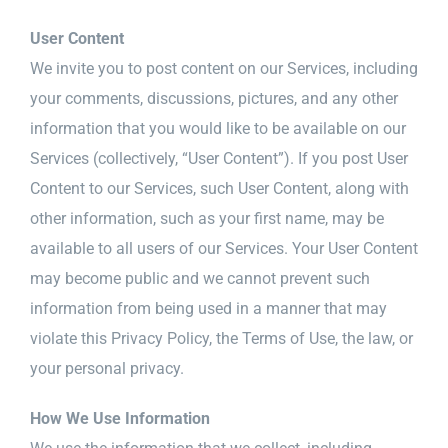
User Content
We invite you to post content on our Services, including
your comments, discussions, pictures, and any other
information that you would like to be available on our
Services (collectively, “User Content”). If you post User
Content to our Services, such User Content, along with
other information, such as your first name, may be
available to all users of our Services. Your User Content
may become public and we cannot prevent such
information from being used in a manner that may
violate this Privacy Policy, the Terms of Use, the law, or
your personal privacy.
How We Use Information