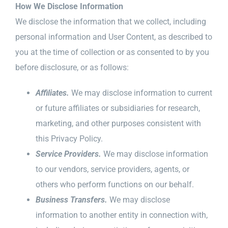
How We Disclose Information
We disclose the information that we collect, including
personal information and User Content, as described to
you at the time of collection or as consented to by you
before disclosure, or as follows:
Affiliates.
We may disclose information to current
or future affiliates or subsidiaries for research,
marketing, and other purposes consistent with
this Privacy Policy.
Service Providers.
We may disclose information
to our vendors, service providers, agents, or
others who perform functions on our behalf.
Business Transfers.
We may disclose
information to another entity in connection with,