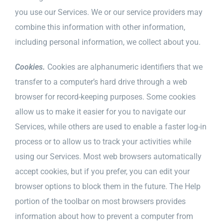
you use our Services. We or our service providers may
combine this information with other information,
including personal information, we collect about you.
Cookies.
Cookies are alphanumeric identifiers that we
transfer to a computer’s hard drive through a web
browser for record-keeping purposes. Some cookies
allow us to make it easier for you to navigate our
Services, while others are used to enable a faster log-in
process or to allow us to track your activities while
using our Services. Most web browsers automatically
accept cookies, but if you prefer, you can edit your
browser options to block them in the future. The Help
portion of the toolbar on most browsers provides
information about how to prevent a computer from