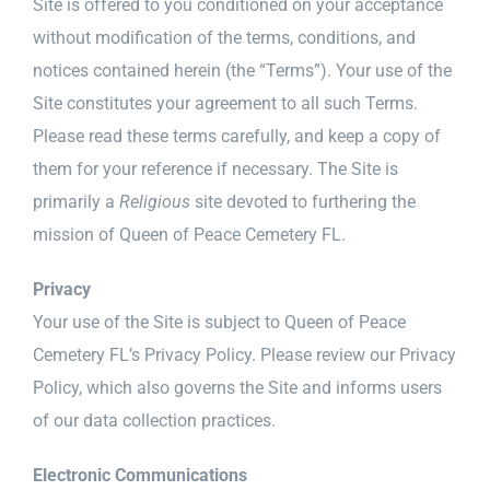
Site is offered to you conditioned on your acceptance
News & Events
without modification of the terms, conditions, and
Diocese of Palm Beach
notices contained herein (the “Terms”). Your use of the
Site constitutes your agreement to all such Terms.
Catholic Charities
Please read these terms carefully, and keep a copy of
them for your reference if necessary. The Site is
Search Burial Records
primarily a
Religious
site devoted to furthering the
mission of Queen of Peace Cemetery FL.
Donate
Privacy
Contact
Your use of the Site is subject to Queen of Peace
Cemetery FL’s Privacy Policy. Please review our Privacy
Shopping Cart
Policy, which also governs the Site and informs users
of our data collection practices.
Electronic Communications