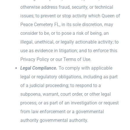
otherwise address fraud, security, or technical
issues; to prevent or stop activity which Queen of
Peace Cemetery FL, in its sole discretion, may
consider to be, or to pose a risk of being, an
illegal, unethical, or legally actionable activity; to
use as evidence in litigation; and to enforce this
Privacy Policy or our Terms of Use.
Legal Compliance.
To comply with applicable
legal or regulatory obligations, including as part
of a judicial proceeding; to respond to a
subpoena, warrant, court order, or other legal
process; or as part of an investigation or request
from law enforcement or a governmental
authority governmental authority.