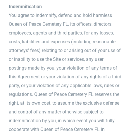
Indemnification
You agree to indemnify, defend and hold harmless
Queen of Peace Cemetery FL, its officers, directors,
employees, agents and third parties, for any losses,
costs, liabilities and expenses (including reasonable
attorneys’ fees) relating to or arising out of your use of
or inability to use the Site or services, any user
postings made by you, your violation of any terms of
this Agreement or your violation of any rights of a third
party, or your violation of any applicable laws, rules or
regulations. Queen of Peace Cemetery FL reserves the
right, at its own cost, to assume the exclusive defense
and control of any matter otherwise subject to
indemnification by you, in which event you will fully
cooperate with Queen of Peace Cemetery FL in