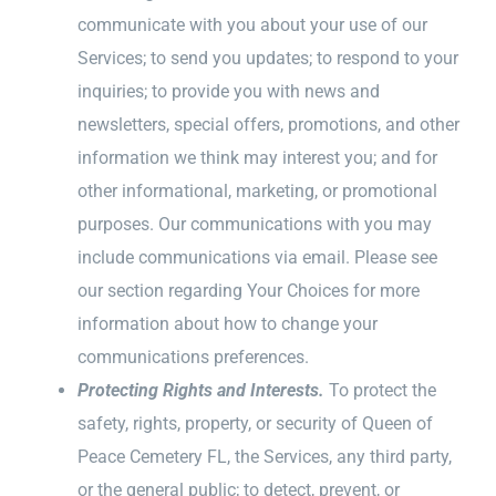
communicate with you about your use of our
Services; to send you updates; to respond to your
inquiries; to provide you with news and
newsletters, special offers, promotions, and other
information we think may interest you; and for
other informational, marketing, or promotional
purposes. Our communications with you may
include communications via email. Please see
our section regarding Your Choices for more
information about how to change your
communications preferences.
Protecting Rights and Interests.
To protect the
safety, rights, property, or security of Queen of
Peace Cemetery FL, the Services, any third party,
or the general public; to detect, prevent, or