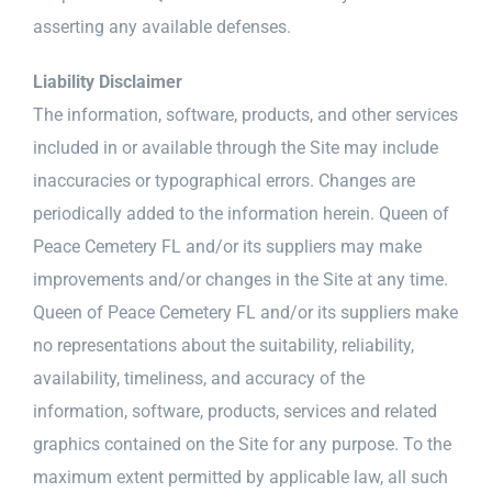
asserting any available defenses.
Liability Disclaimer
The information, software, products, and other services
included in or available through the Site may include
inaccuracies or typographical errors. Changes are
periodically added to the information herein. Queen of
Peace Cemetery FL and/or its suppliers may make
improvements and/or changes in the Site at any time.
Queen of Peace Cemetery FL and/or its suppliers make
no representations about the suitability, reliability,
availability, timeliness, and accuracy of the
information, software, products, services and related
graphics contained on the Site for any purpose. To the
maximum extent permitted by applicable law, all such