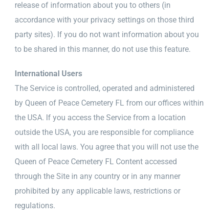
release of information about you to others (in
accordance with your privacy settings on those third
party sites). If you do not want information about you
to be shared in this manner, do not use this feature.
International Users
The Service is controlled, operated and administered
by Queen of Peace Cemetery FL from our offices within
the USA. If you access the Service from a location
outside the USA, you are responsible for compliance
with all local laws. You agree that you will not use the
Queen of Peace Cemetery FL Content accessed
through the Site in any country or in any manner
prohibited by any applicable laws, restrictions or
regulations.