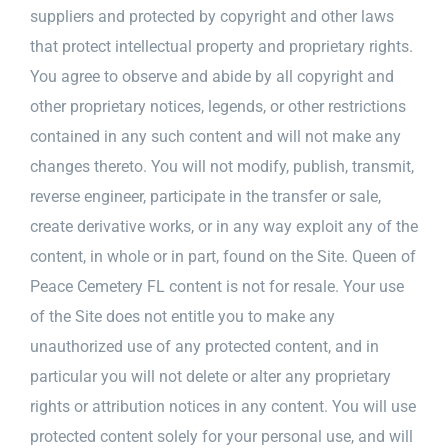
suppliers and protected by copyright and other laws
that protect intellectual property and proprietary rights.
You agree to observe and abide by all copyright and
other proprietary notices, legends, or other restrictions
contained in any such content and will not make any
changes thereto. You will not modify, publish, transmit,
reverse engineer, participate in the transfer or sale,
create derivative works, or in any way exploit any of the
content, in whole or in part, found on the Site. Queen of
Peace Cemetery FL content is not for resale. Your use
of the Site does not entitle you to make any
unauthorized use of any protected content, and in
particular you will not delete or alter any proprietary
rights or attribution notices in any content. You will use
protected content solely for your personal use, and will