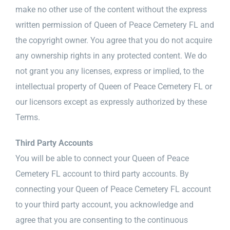
make no other use of the content without the express
written permission of Queen of Peace Cemetery FL and
the copyright owner. You agree that you do not acquire
any ownership rights in any protected content. We do
not grant you any licenses, express or implied, to the
intellectual property of Queen of Peace Cemetery FL or
our licensors except as expressly authorized by these
Terms.
Third Party Accounts
You will be able to connect your Queen of Peace
Cemetery FL account to third party accounts. By
connecting your Queen of Peace Cemetery FL account
to your third party account, you acknowledge and
agree that you are consenting to the continuous