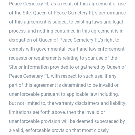
Peace Cemetery FL as a result of this agreement or use
of the Site. Queen of Peace Cemetery FL’s performance
of this agreement is subject to existing laws and legal
process, and nothing contained in this agreement is in
derogation of Queen of Peace Cemetery FL’s right to
comply with governmental, court and law enforcement
requests or requirements relating to your use of the
Site or information provided to or gathered by Queen of
Peace Cemetery FL with respect to such use. If any
part of this agreement is determined to be invalid or
unenforceable pursuant to applicable law including,
but not limited to, the warranty disclaimers and liability
limitations set forth above, then the invalid or
unenforceable provision will be deemed superseded by
a valid, enforceable provision that most closely