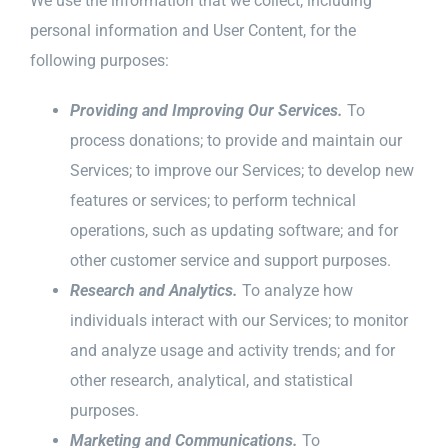
We use the information that we collect, including
personal information and User Content, for the
following purposes:
Providing and Improving Our Services.
To
process donations; to provide and maintain our
Services; to improve our Services; to develop new
features or services; to perform technical
operations, such as updating software; and for
other customer service and support purposes.
Research and Analytics.
To analyze how
individuals interact with our Services; to monitor
and analyze usage and activity trends; and for
other research, analytical, and statistical
purposes.
Marketing and Communications.
To