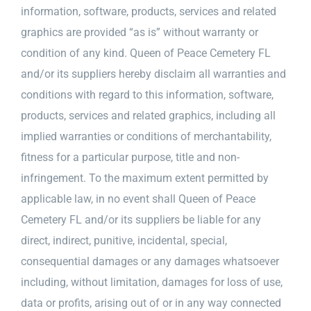
information, software, products, services and related
graphics are provided “as is” without warranty or
condition of any kind. Queen of Peace Cemetery FL
and/or its suppliers hereby disclaim all warranties and
conditions with regard to this information, software,
products, services and related graphics, including all
implied warranties or conditions of merchantability,
fitness for a particular purpose, title and non-
infringement. To the maximum extent permitted by
applicable law, in no event shall Queen of Peace
Cemetery FL and/or its suppliers be liable for any
direct, indirect, punitive, incidental, special,
consequential damages or any damages whatsoever
including, without limitation, damages for loss of use,
data or profits, arising out of or in any way connected