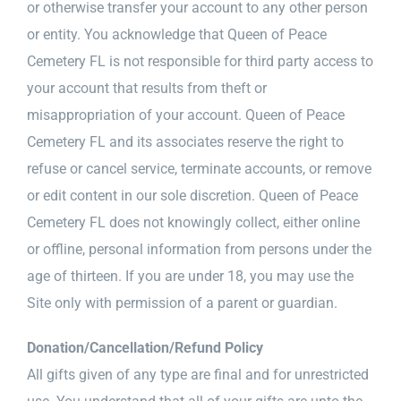
or otherwise transfer your account to any other person
or entity. You acknowledge that Queen of Peace
Cemetery FL is not responsible for third party access to
your account that results from theft or
misappropriation of your account. Queen of Peace
Cemetery FL and its associates reserve the right to
refuse or cancel service, terminate accounts, or remove
or edit content in our sole discretion. Queen of Peace
Cemetery FL does not knowingly collect, either online
or offline, personal information from persons under the
age of thirteen. If you are under 18, you may use the
Site only with permission of a parent or guardian.
Donation/Cancellation/Refund Policy
All gifts given of any type are final and for unrestricted