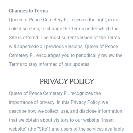
Changes to Terms
Queen of Peace Cemetery FL reserves the right, in its
sole discretion, to change the Terms under which the
Site is offered. The most current version of the Terms
will supersede all previous versions. Queen of Peace
Cemetery FL encourages you to periodically review the
Terms to stay informed of our updates.
PRIVACY POLICY
Queen of Peace Cemetery FL recognizes the
importance of privacy. In this Privacy Policy, we
describe how we collect, use, and disclose information
that we obtain about visitors to our website “insert
website” (the “Site”) and users of the services available