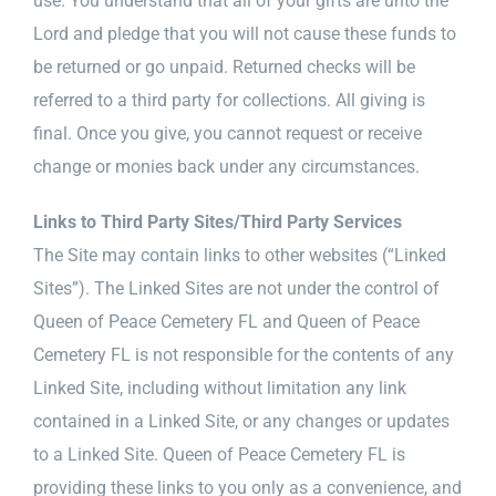
use. You understand that all of your gifts are unto the
Lord and pledge that you will not cause these funds to
be returned or go unpaid. Returned checks will be
referred to a third party for collections. All giving is
final. Once you give, you cannot request or receive
change or monies back under any circumstances.
Links to Third Party Sites/Third Party Services
The Site may contain links to other websites (“Linked
Sites”). The Linked Sites are not under the control of
Queen of Peace Cemetery FL and Queen of Peace
Cemetery FL is not responsible for the contents of any
Linked Site, including without limitation any link
contained in a Linked Site, or any changes or updates
to a Linked Site. Queen of Peace Cemetery FL is
providing these links to you only as a convenience, and