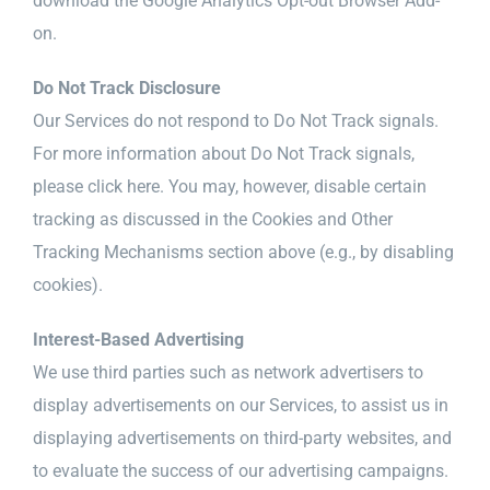
download the Google Analytics Opt-out Browser Add-
on.
Do Not Track Disclosure
Our Services do not respond to Do Not Track signals.
For more information about Do Not Track signals,
please click here. You may, however, disable certain
tracking as discussed in the Cookies and Other
Tracking Mechanisms section above (e.g., by disabling
cookies).
Interest-Based Advertising
We use third parties such as network advertisers to
display advertisements on our Services, to assist us in
displaying advertisements on third-party websites, and
to evaluate the success of our advertising campaigns.