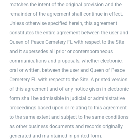
matches the intent of the original provision and the
remainder of the agreement shall continue in effect.
Unless otherwise specified herein, this agreement
constitutes the entire agreement between the user and
Queen of Peace Cemetery FL with respect to the Site
and it supersedes all prior or contemporaneous
communications and proposals, whether electronic,
oral or written, between the user and Queen of Peace
Cemetery FL with respect to the Site. A printed version
of this agreement and of any notice given in electronic
form shall be admissible in judicial or administrative
proceedings based upon or relating to this agreement
to the same extent and subject to the same conditions
as other business documents and records originally
generated and maintained in printed form.