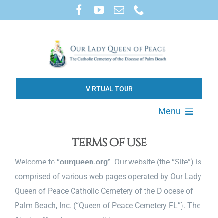
Skip
to
content
VIRTUAL TOUR
Menu
About
TERMS OF USE
Welcome to “
ourqueen.org
”. Our website (the “Site”) is
Available Property
comprised of various web pages operated by Our Lady
Queen of Peace Catholic Cemetery of the Diocese of
Products & Services
Palm Beach, Inc. (“Queen of Peace Cemetery FL”). The