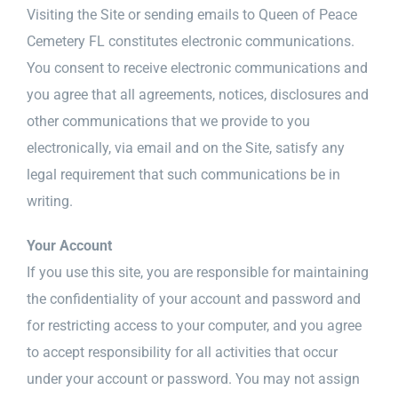
Visiting the Site or sending emails to Queen of Peace
Cemetery FL constitutes electronic communications.
You consent to receive electronic communications and
you agree that all agreements, notices, disclosures and
other communications that we provide to you
electronically, via email and on the Site, satisfy any
legal requirement that such communications be in
writing.
Your Account
If you use this site, you are responsible for maintaining
the confidentiality of your account and password and
for restricting access to your computer, and you agree
to accept responsibility for all activities that occur
under your account or password. You may not assign