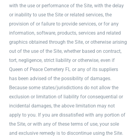
with the use or performance of the Site, with the delay
or inability to use the Site or related services, the
provision of or failure to provide services, or for any
information, software, products, services and related
graphics obtained through the Site, or otherwise arising
out of the use of the Site, whether based on contract,
tort, negligence, strict liability or otherwise, even if
Queen of Peace Cemetery FL or any of its suppliers
has been advised of the possibility of damages.
Because some states/jurisdictions do not allow the
exclusion or limitation of liability for consequential or
incidental damages, the above limitation may not
apply to you. If you are dissatisfied with any portion of
the Site, or with any of these terms of use, your sole
and exclusive remedy is to discontinue using the Site.