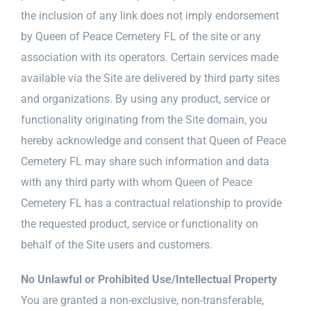
the inclusion of any link does not imply endorsement
by Queen of Peace Cemetery FL of the site or any
association with its operators. Certain services made
available via the Site are delivered by third party sites
and organizations. By using any product, service or
functionality originating from the Site domain, you
hereby acknowledge and consent that Queen of Peace
Cemetery FL may share such information and data
with any third party with whom Queen of Peace
Cemetery FL has a contractual relationship to provide
the requested product, service or functionality on
behalf of the Site users and customers.
No Unlawful or Prohibited Use/Intellectual Property
You are granted a non-exclusive, non-transferable,