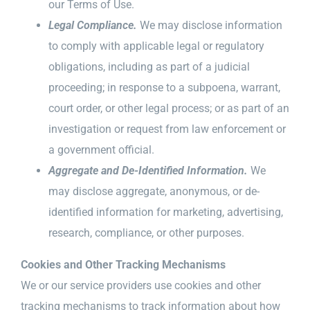
our Terms of Use.
Legal Compliance.
We may disclose information
to comply with applicable legal or regulatory
obligations, including as part of a judicial
proceeding; in response to a subpoena, warrant,
court order, or other legal process; or as part of an
investigation or request from law enforcement or
a government official.
Aggregate and De-Identified Information.
We
may disclose aggregate, anonymous, or de-
identified information for marketing, advertising,
research, compliance, or other purposes.
Cookies and Other Tracking Mechanisms
We or our service providers use cookies and other
tracking mechanisms to track information about how