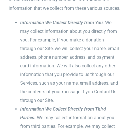
information that we collect from these various sources.
Information We Collect Directly from You
. We
may collect information about you directly from
you. For example, if you make a donation
through our Site, we will collect your name, email
address, phone number, address, and payment
card information. We will also collect any other
information that you provide to us through our
Services, such as your name, email address, and
the contents of your message if you Contact Us
through our Site.
Information We Collect Directly from Third
Parties.
We may collect information about you
from third parties. For example, we may collect