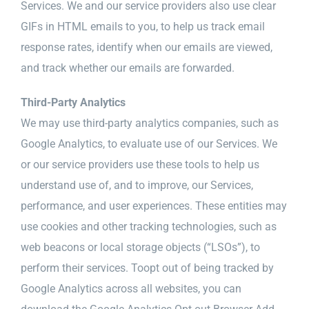
Services. We and our service providers also use clear
GIFs in HTML emails to you, to help us track email
response rates, identify when our emails are viewed,
and track whether our emails are forwarded.
Third-Party Analytics
We may use third-party analytics companies, such as
Google Analytics, to evaluate use of our Services. We
or our service providers use these tools to help us
understand use of, and to improve, our Services,
performance, and user experiences. These entities may
use cookies and other tracking technologies, such as
web beacons or local storage objects (“LSOs”), to
perform their services. Toopt out of being tracked by
Google Analytics across all websites, you can