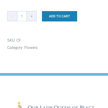
ADD TO CART
Columbarium
Flowers
quantity
SKU:
CF
Category:
Flowers