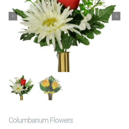
News & Events
Diocese of Palm Beach
Catholic Charities
Search Burial Records
Donate
Contact
Shopping Cart
Columbarium Flowers