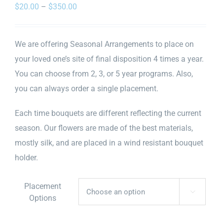
Price
$
20.00
–
$
350.00
range:
$20.00
We are offering Seasonal Arrangements to place on
through
your loved one’s site of final disposition 4 times a year.
$350.00
You can choose from 2, 3, or 5 year programs. Also,
you can always order a single placement.
Each time bouquets are different reflecting the current
season. Our flowers are made of the best materials,
mostly silk, and are placed in a wind resistant bouquet
holder.
Placement

Options